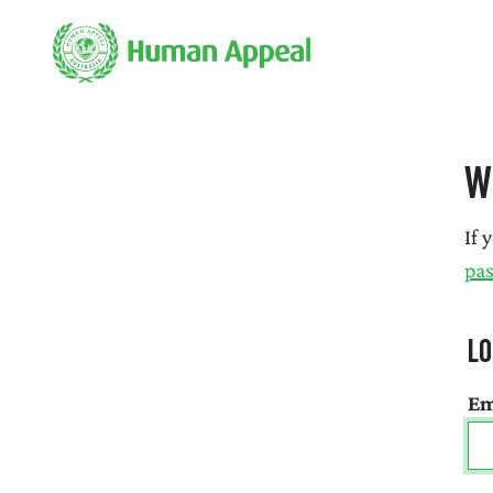
W
If 
pa
Lo
Em