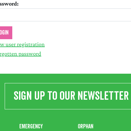
ssword:
w user registration
rgotten password
Sign up to our newsletter
Emergency
Orphan