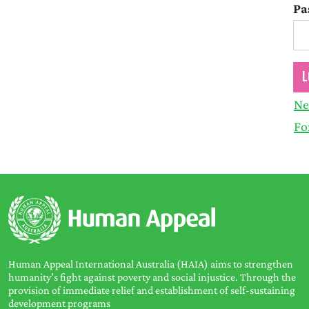
Pa
Ne
Fo
Human Appeal International Australia (HAIA) aims to strengthen
humanity’s fight against poverty and social injustice. Through the
provision of immediate relief and establishment of self-sustaining
development programs