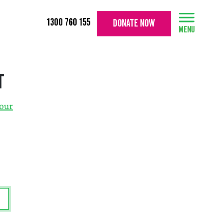
1300 760 155
DONATE NOW
t
your