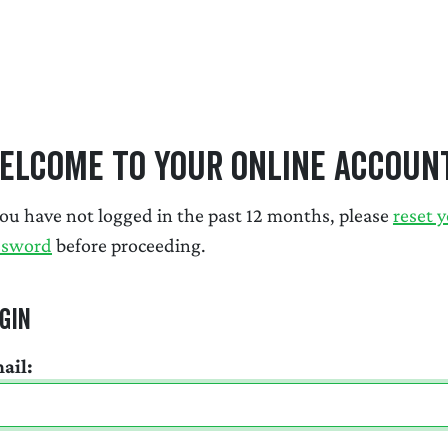
elcome to Your Online Accoun
you have not logged in the past 12 months, please
reset 
ssword
before proceeding.
gin
ail: