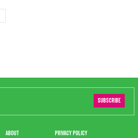
Subscribe
About
Privacy Policy