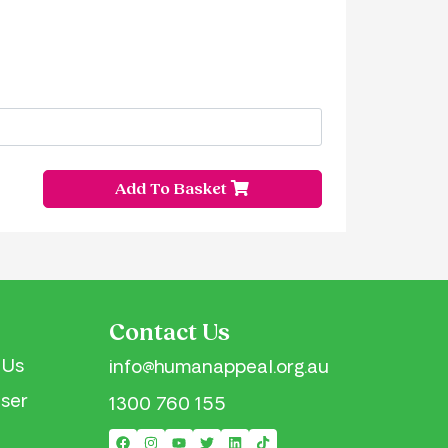
Add To Basket
Contact Us
 Us
info@humanappeal.org.au
iser
1300 760 155