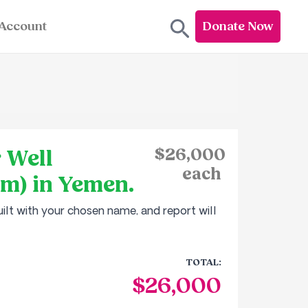
Account
Donate Now
 Well
$26,000
each
em) in Yemen.
ilt with your chosen name, and report will
TOTAL:
$26,000