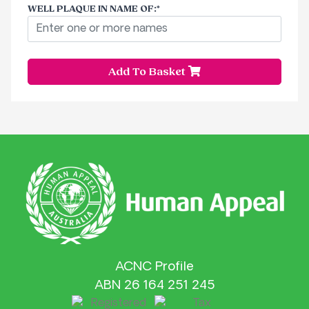
WELL PLAQUE IN NAME OF
:
Add To Basket
ACNC Profile
ABN 26 164 251 245