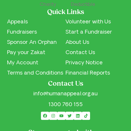
Quick Links
Appeals
Volunteer with Us
Fundraisers
Start a Fundraiser
Sponsor An Orphan
About Us
Pay your Zakat
Contact Us
My Account
Privacy Notice
Terms and Conditions
Financial Reports
Contact Us
info@humanappeal.org.au
1300 760 155