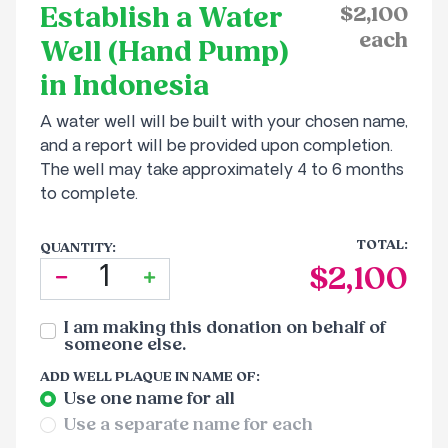
Establish a Water
Sponsor an Orphan
$2,100
Volunteer With Us
Our Financial Reports
each
Well (Hand Pump)
Pay your Zakat
in Indonesia
Our Privacy Notice
A water well will be built with your chosen name,
Contact Us
and a report will be provided upon completion.
The well may take approximately 4 to 6 months
to complete.
TOTAL:
QUANTITY:
$2,100
I am making this donation on behalf of
someone else.
ADD
WELL PLAQUE IN NAME OF
:
Use one name for all
Use a separate name for each