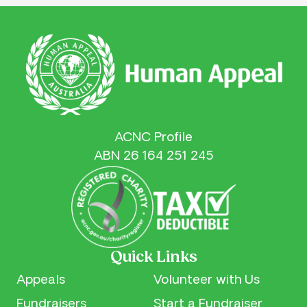
ACNC Profile
ABN 26 164 251 245
Quick Links
Appeals
Volunteer with Us
Fundraisers
Start a Fundraiser