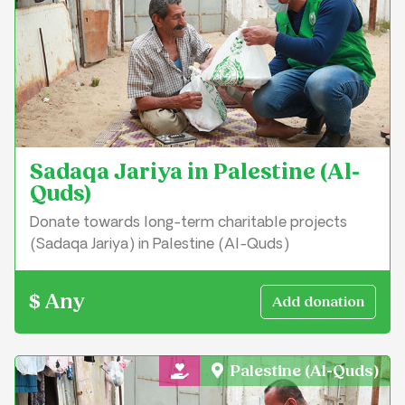
Sadaqa Jariya in Palestine (Al-
Quds)
Donate towards long-term charitable projects
(Sadaqa Jariya) in Palestine (Al-Quds)
$ Any
Palestine (Al-Quds)
General Charity