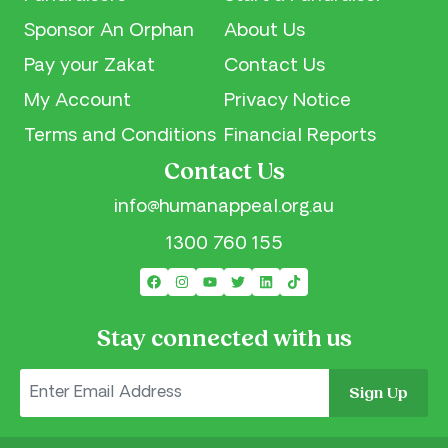
Sponsor An Orphan
About Us
Pay your Zakat
Contact Us
My Account
Privacy Notice
Terms and Conditions
Financial Reports
Contact Us
info@humanappeal.org.au
1300 760 155
Stay connected with us
Sign Up