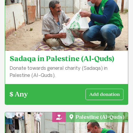
Sadaqa in Palestine (Al-Quds)
Donate towards general charity (Sadaqa) in
Palestine (Al-Quds).
$ Any
Palestine (Al-Quds)
General Charity