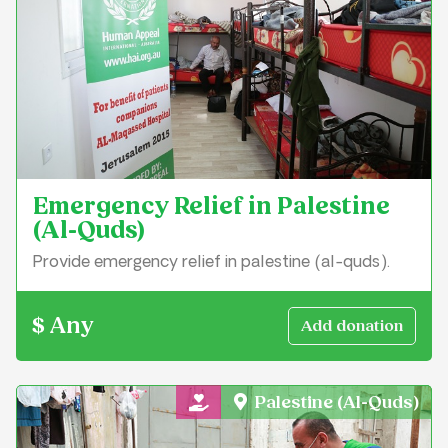
Emergency Relief in Palestine
(Al-Quds)
Provide emergency relief in palestine (al-quds).
$ Any
Palestine (Al-Quds)
General Charity