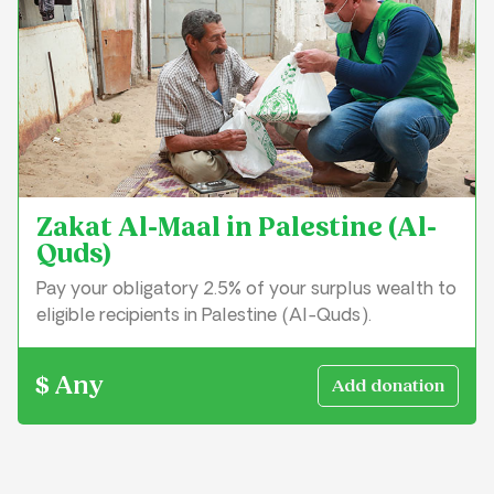
Zakat Al-Maal in Palestine (Al-
Quds)
Pay your obligatory 2.5% of your surplus wealth to
eligible recipients in Palestine (Al-Quds).
$ Any