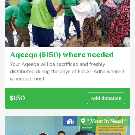
Aqeeqa ($150) where needed
Your Aqeeqa will be sacrificed and freshly
distributed during the days of Eid Al-Adha where it
is needed most.
$150
* Most In Need *
Education & Learning