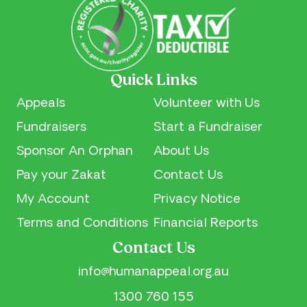
Quick Links
Appeals
Volunteer with Us
Fundraisers
Start a Fundraiser
Sponsor An Orphan
About Us
Pay your Zakat
Contact Us
My Account
Privacy Notice
Terms and Conditions
Financial Reports
Contact Us
info@humanappeal.org.au
1300 760 155