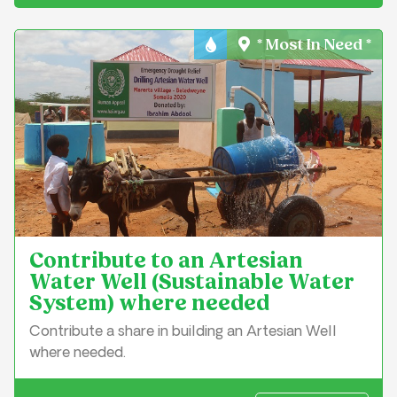
* Most In Need *
Water & Sanitation
Contribute to an Artesian
Water Well (Sustainable Water
System) where needed
Contribute a share in building an Artesian Well
where needed.