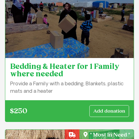
Bedding & Heater for 1 Family
where needed
Provide a Family with a bedding, Blankets, plastic
mats and a heater
$250
* Most In Need *
Crisis Relief & Shelter