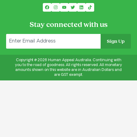
Stay connected with us
Sign Up
Copyright @
2026
Human Appeal Australia. Continuing with
you to the road of goodness. All rights reserved. All monetary
amounts shown on this website are in Australian Dollars and
are GST exempt.