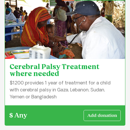
Cerebral Palsy Treatment
where needed
$1200 provides 1 year of treatment for a child
with cerebral palsy in Gaza, Lebanon, Sudan,
Yemen or Bangladesh
$ Any