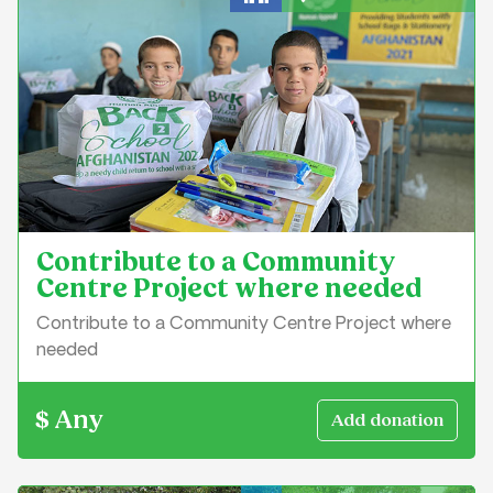
Education & Learning
Contribute to a Community
Centre Project where needed
Contribute to a Community Centre Project where
needed
$ Any