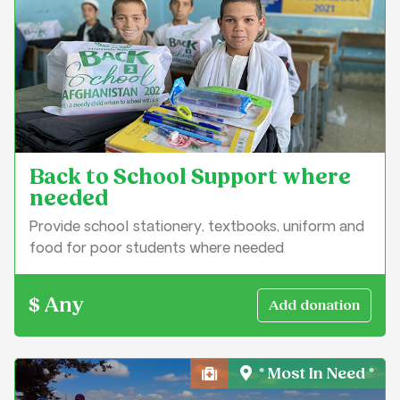
Back to School Support where
needed
Provide school stationery, textbooks, uniform and
food for poor students where needed
$ Any
* Most In Need *
Health, Medical & Well-Bei