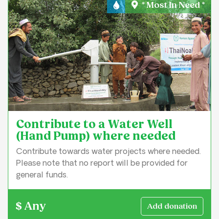
* Most In Need *
Water & Sanitation
Contribute to a Water Well
(Hand Pump) where needed
Contribute towards water projects where needed.
Please note that no report will be provided for
general funds.
$ Any