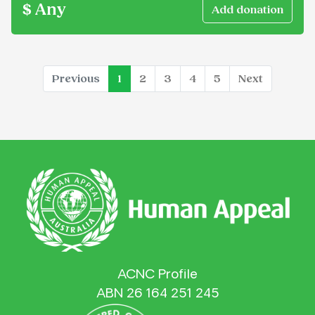
$ Any
(current)
Previous
1
2
3
4
5
Next
ACNC Profile
ABN 26 164 251 245