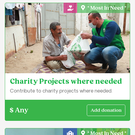
* Most In Need *
General Charity
Charity Projects where needed
Contribute to charity projects where needed.
$ Any
* Most In Need *