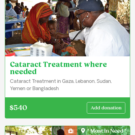
Cataract Treatment where
needed
Cataract Treatment in Gaza, Lebanon, Sudan,
Yemen or Bangladesh
$540
* Most In Need *
Health, Medical & Well-Bei