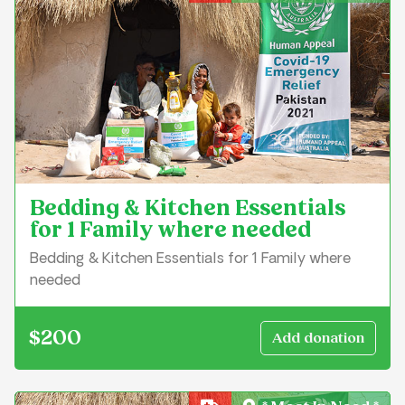
Bedding & Kitchen Essentials
for 1 Family where needed
Bedding & Kitchen Essentials for 1 Family where
needed
$200