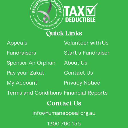
Quick Links
Appeals
Volunteer with Us
Fundraisers
Start a Fundraiser
Sponsor An Orphan
About Us
Pay your Zakat
Contact Us
My Account
Privacy Notice
Terms and Conditions
Financial Reports
Contact Us
info@humanappeal.org.au
1300 760 155