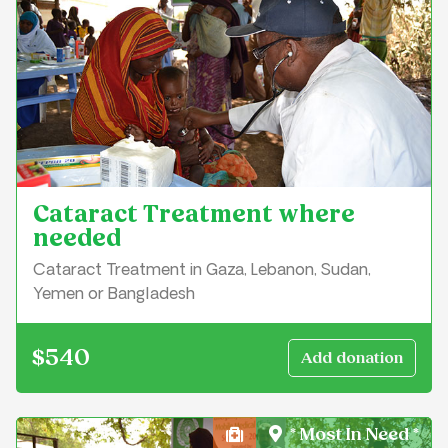
Cataract Treatment where
needed
Cataract Treatment in Gaza, Lebanon, Sudan,
Yemen or Bangladesh
$540
* Most In Need *
Health, Medical & Well-Bei