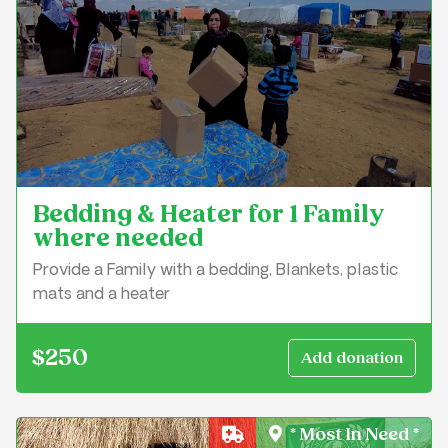
Bedding & Heater for 1 Family
where needed
Provide a Family with a bedding, Blankets, plastic
mats and a heater
$250
* Most In Need *
Crisis Relief & Shelter