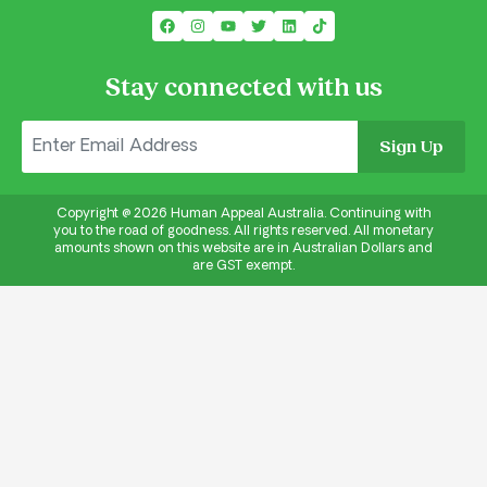
Stay connected with us
Sign Up
Copyright @
2026
Human Appeal Australia. Continuing with
you to the road of goodness. All rights reserved. All monetary
amounts shown on this website are in Australian Dollars and
are GST exempt.