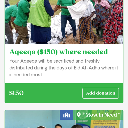
Aqeeqa ($150) where needed
Your Aqeeqa will be sacrificed and freshly
distributed during the days of Eid Al-Adha where it
is needed most.
$150
* Most In Need *
Education & Learning