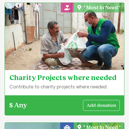
* Most In Need *
General Charity
Charity Projects where needed
Contribute to charity projects where needed.
$ Any
* Most In Need *