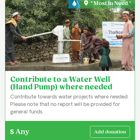
* Most In Need *
Water & Sanitation
Contribute to a Water Well
(Hand Pump) where needed
Contribute towards water projects where needed.
Please note that no report will be provided for
general funds.
$ Any