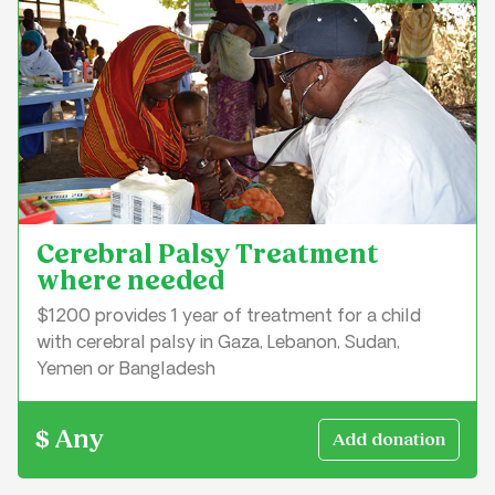
Cerebral Palsy Treatment
where needed
$1200 provides 1 year of treatment for a child
with cerebral palsy in Gaza, Lebanon, Sudan,
Yemen or Bangladesh
$ Any