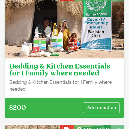
Bedding & Kitchen Essentials
for 1 Family where needed
Bedding & Kitchen Essentials for 1 Family where
needed
$200