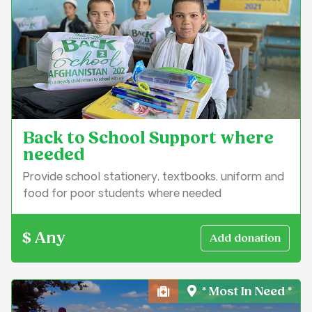
Back to School Support where
needed
Provide school stationery, textbooks, uniform and
food for poor students where needed
$ Any
* Most In Need *
Health, Medical & Well-Bei