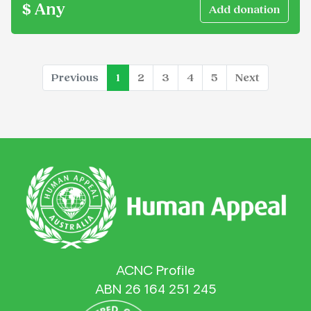
$ Any
(current)
Previous
1
2
3
4
5
Next
ACNC Profile
ABN 26 164 251 245