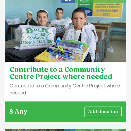
Education & Learning
Contribute to a Community
Centre Project where needed
Contribute to a Community Centre Project where
needed
$ Any