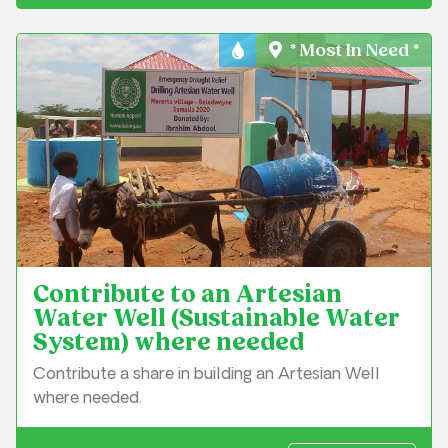
* Most In Need *
Water & Sanitation
Contribute to an Artesian
Water Well (Sustainable Water
System) where needed
Contribute a share in building an Artesian Well
where needed.