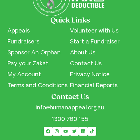
Sponsor an Orphan
Volunteer With Us
Our Financial Reports
Quick Links
Pay your Zakat
Our Privacy Notice
Appeals
Volunteer with Us
Fundraisers
Start a Fundraiser
Contact Us
Sponsor An Orphan
About Us
Pay your Zakat
Contact Us
My Account
Privacy Notice
Terms and Conditions
Financial Reports
Contact Us
info@humanappeal.org.au
1300 760 155